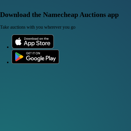
Download the Namecheap Auctions app
Take auctions with you wherever you go