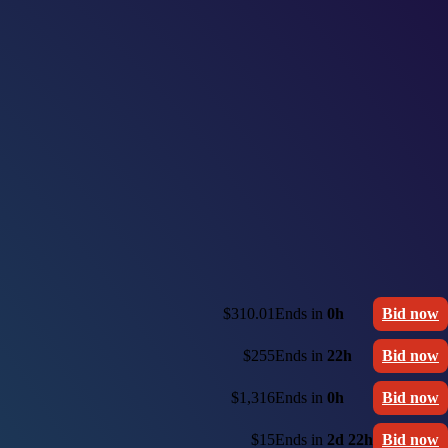
$310.01
Ends in
0h
Bid now
$255
Ends in
22h
Bid now
$1,316
Ends in
0h
Bid now
$15
Ends in
2d 22h
Bid now