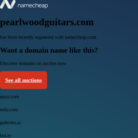
pearlwoodguitars.com
has been recently registered with namecheap.com
Want a domain name like this?
Discover domains on auction now
See all auctions
qnzz.com
nnly.com
galleries.ai
bul.to